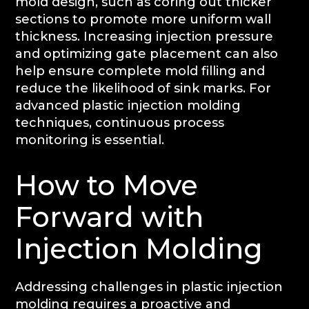
mold design, such as coring out thicker
sections to promote more uniform wall
thickness. Increasing injection pressure
and optimizing gate placement can also
help ensure complete mold filling and
reduce the likelihood of sink marks. For
advanced plastic injection molding
techniques, continuous process
monitoring is essential.
How to Move
Forward with
Injection Molding
Addressing challenges in plastic injection
molding requires a proactive and