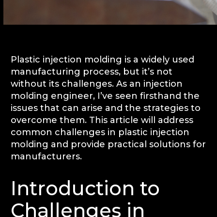
Plastic injection molding is a widely used
manufacturing process, but it’s not
without its challenges. As an injection
molding engineer, I’ve seen firsthand the
issues that can arise and the strategies to
overcome them. This article will address
common challenges in plastic injection
molding and provide practical solutions for
manufacturers.
Introduction to
Challenges in