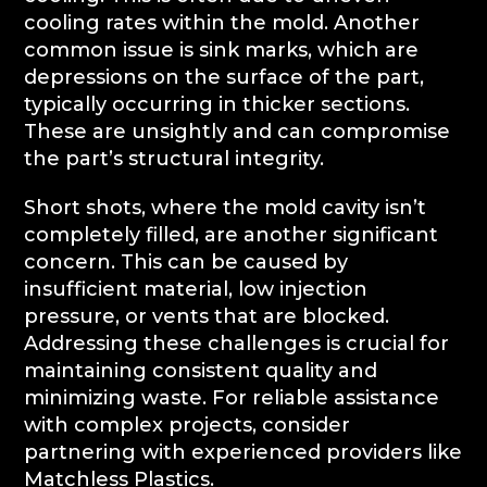
cooling rates within the mold. Another
common issue is sink marks, which are
depressions on the surface of the part,
typically occurring in thicker sections.
These are unsightly and can compromise
the part’s structural integrity.
Short shots, where the mold cavity isn’t
completely filled, are another significant
concern. This can be caused by
insufficient material, low injection
pressure, or vents that are blocked.
Addressing these challenges is crucial for
maintaining consistent quality and
minimizing waste. For reliable assistance
with complex projects, consider
partnering with experienced providers like
Matchless Plastics.