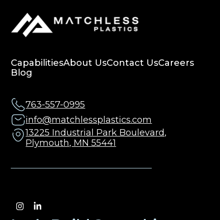
Capabilities
About Us
Contact Us
Careers
Blog
763-557-0995
info@matchlessplastics.com
13225 Industrial Park Boulevard,
Plymouth, MN 55441
Instagram
LinkedIn