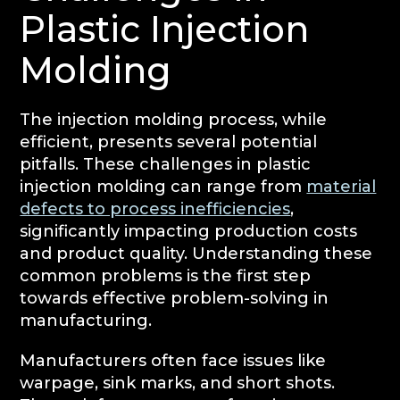
Plastic Injection
Molding
The injection molding process, while
efficient, presents several potential
pitfalls. These challenges in plastic
injection molding can range from
material
defects to process inefficiencies
,
significantly impacting production costs
and product quality. Understanding these
common problems is the first step
towards effective problem-solving in
manufacturing.
Manufacturers often face issues like
warpage, sink marks, and short shots.