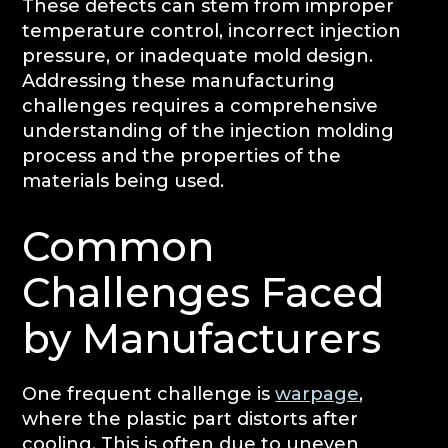
These defects can stem from improper
temperature control, incorrect injection
pressure, or inadequate mold design.
Addressing these manufacturing
challenges requires a comprehensive
understanding of the injection molding
process and the properties of the
materials being used.
Common
Challenges Faced
by Manufacturers
One frequent challenge is
warpage
,
where the plastic part distorts after
cooling. This is often due to uneven