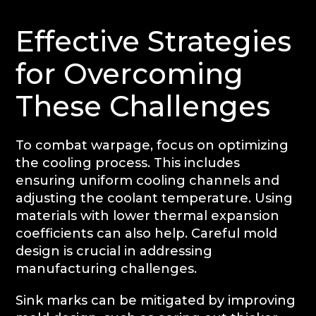
Effective Strategies
for Overcoming
These Challenges
To combat warpage, focus on optimizing
the cooling process. This includes
ensuring uniform cooling channels and
adjusting the coolant temperature. Using
materials with lower thermal expansion
coefficients can also help. Careful mold
design is crucial in addressing
manufacturing challenges.
Sink marks can be mitigated by improving