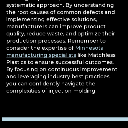
systematic approach. By understanding
the root causes of common defects and
implementing effective solutions,
manufacturers can improve product
quality, reduce waste, and optimize their
production processes. Remember to
consider the expertise of
Minnesota
manufacturing specialists
like Matchless
Plastics to ensure successful outcomes.
By focusing on continuous improvement
and leveraging industry best practices,
you can confidently navigate the
complexities of injection molding.